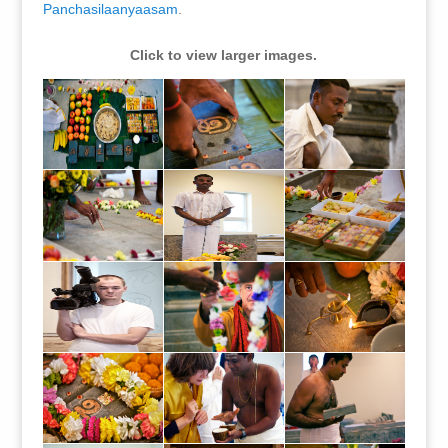
Panchasilaanyaasam
.
Click to view larger images.