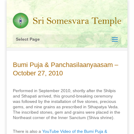
Select Page
Bumi Puja & Panchasilaanyaasam –
October 27, 2010
Performed in September 2010, shortly after the Shilpis
and Sthapati arrived, this ground-breaking ceremony
was followed by the installation of five stones, precious
gems, and nine grains as prescribed in Sthapatya Veda.
The inscribed stones, gem and grains were placed in the
Northeast corner of the Inner Sanctum (Shiva shrine).
There is also a
YouTube Video of the Bumi Puja &