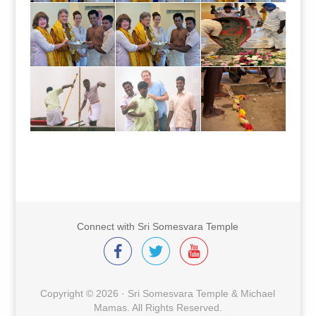
Connect with Sri Somesvara Temple
Copyright © 2026 · Sri Somesvara Temple & Michael
Mamas. All Rights Reserved.