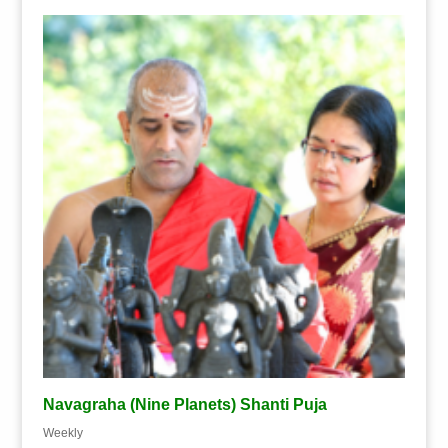
Navagraha (Nine Planets) Shanti Puja
Weekly