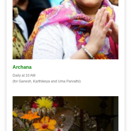
Archana
Daily at 10 AM
(for Ganesh, Karthikeya and Uma Parvathi)