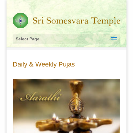
Select Page
Daily & Weekly Pujas