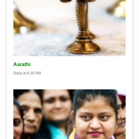
Aarathi
Daily at 6:30 PM