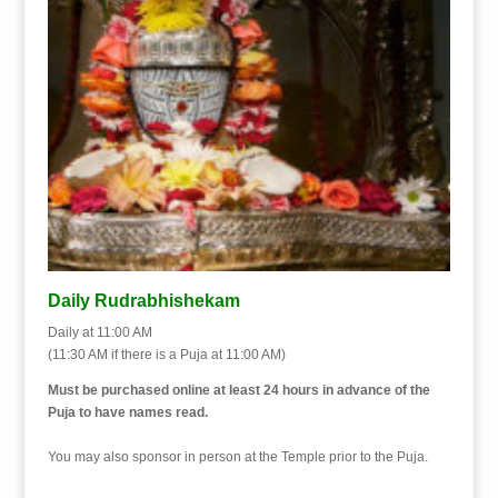
Daily Rudrabhishekam
Daily at 11:00 AM
(11:30 AM if there is a Puja at 11:00 AM)
Must be purchased online at least 24 hours in advance of the
Puja to have names read.
You may also sponsor in person at the Temple prior to the Puja.