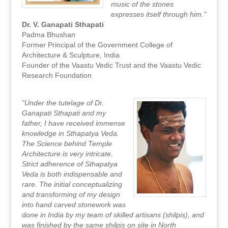
music of the stones
expresses itself through him.”
Dr. V. Ganapati Sthapati
Padma Bhushan
Former Principal of the Government College of
Architecture & Sculpture, India
Founder of the Vaastu Vedic Trust and the Vaastu Vedic
Research Foundation
“Under the tutelage of Dr.
Ganapati Sthapati and my
father, I have received immense
knowledge in Sthapatya Veda.
The Science behind Temple
Architecture is very intricate.
Strict adherence of Sthapatya
Veda is both indispensable and
rare. The initial conceptualizing
and transforming of my design
into hand carved stonework was
done in India by my team of skilled artisans (shilpis), and
was finished by the same shilpis on site in North