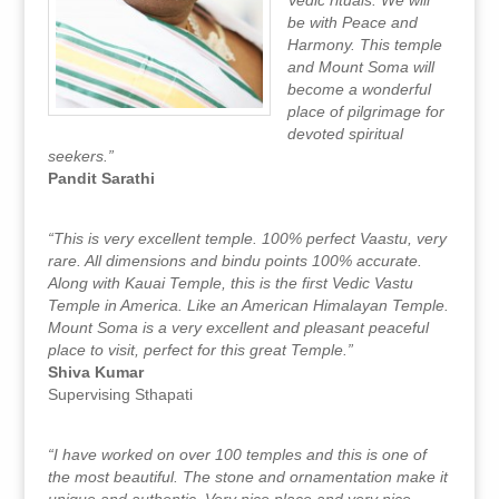
Vedic rituals. We will
be with Peace and
Harmony. This temple
and Mount Soma will
become a wonderful
place of pilgrimage for
devoted spiritual
seekers.”
Pandit Sarathi
“This is very excellent temple. 100% perfect Vaastu, very
rare. All dimensions and bindu points 100% accurate.
Along with Kauai Temple, this is the first Vedic Vastu
Temple in America. Like an American Himalayan Temple.
Mount Soma is a very excellent and pleasant peaceful
place to visit, perfect for this great Temple.”
Shiva Kumar
Supervising Sthapati
“I have worked on over 100 temples and this is one of
the most beautiful. The stone and ornamentation make it