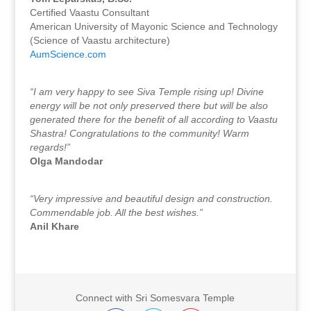
Certified Vaastu Consultant
American University of Mayonic Science and Technology
(Science of Vaastu architecture)
AumScience.com
“I am very happy to see Siva Temple rising up! Divine
energy will be not only preserved there but will be also
generated there for the benefit of all according to Vaastu
Shastra! Congratulations to the community! Warm
regards!”
Olga Mandodar
“Very impressive and beautiful design and construction.
Commendable job. All the best wishes.”
Anil Khare
Connect with Sri Somesvara Temple