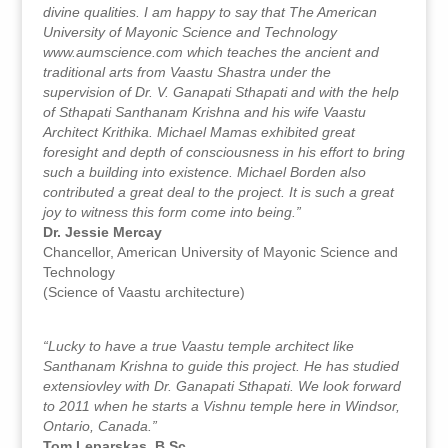
divine qualities. I am happy to say that The American
University of Mayonic Science and Technology
www.aumscience.com which teaches the ancient and
traditional arts from Vaastu Shastra under the
supervision of Dr. V. Ganapati Sthapati and with the help
of Sthapati Santhanam Krishna and his wife Vaastu
Architect Krithika. Michael Mamas exhibited great
foresight and depth of consciousness in his effort to bring
such a building into existence. Michael Borden also
contributed a great deal to the project. It is such a great
joy to witness this form come into being.”
Dr. Jessie Mercay
Chancellor, American University of Mayonic Science and
Technology
(Science of Vaastu architecture)
“Lucky to have a true Vaastu temple architect like
Santhanam Krishna to guide this project. He has studied
extensiovley with Dr. Ganapati Sthapati. We look forward
to 2011 when he starts a Vishnu temple here in Windsor,
Ontario, Canada.”
Tom Leparskas, B.Sc.