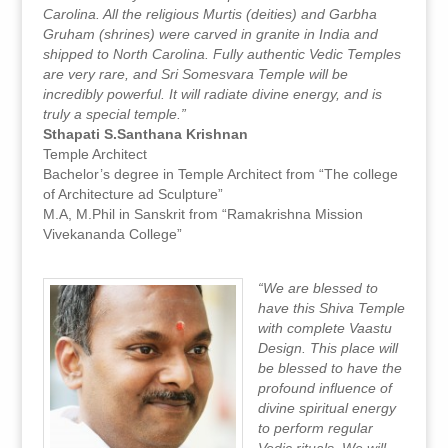
Carolina. All the religious Murtis (deities) and Garbha
Gruham (shrines) were carved in granite in India and
shipped to North Carolina. Fully authentic Vedic Temples
are very rare, and Sri Somesvara Temple will be
incredibly powerful. It will radiate divine energy, and is
truly a special temple.”
Sthapati S.Santhana Krishnan
Temple Architect
Bachelor’s degree in Temple Architect from “The college
of Architecture ad Sculpture”
M.A, M.Phil in Sanskrit from “Ramakrishna Mission
Vivekananda College”
“We are blessed to
have this Shiva Temple
with complete Vaastu
Design. This place will
be blessed to have the
profound influence of
divine spiritual energy
to perform regular