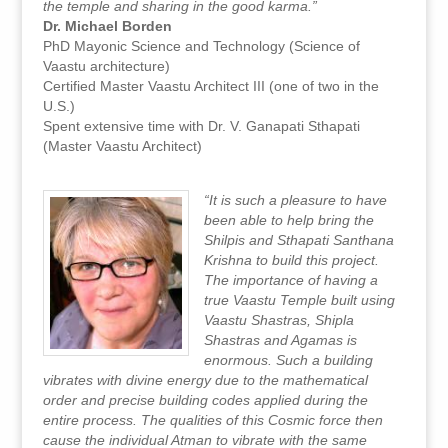
the temple and sharing in the good karma.”
Dr. Michael Borden
PhD Mayonic Science and Technology (Science of
Vaastu architecture)
Certified Master Vaastu Architect III (one of two in the
U.S.)
Spent extensive time with Dr. V. Ganapati Sthapati
(Master Vaastu Architect)
“It is such a pleasure to have
been able to help bring the
Shilpis and Sthapati Santhana
Krishna to build this project.
The importance of having a
true Vaastu Temple built using
Vaastu Shastras, Shipla
Shastras and Agamas is
enormous. Such a building
vibrates with divine energy due to the mathematical
order and precise building codes applied during the
entire process. The qualities of this Cosmic force then
cause the individual Atman to vibrate with the same