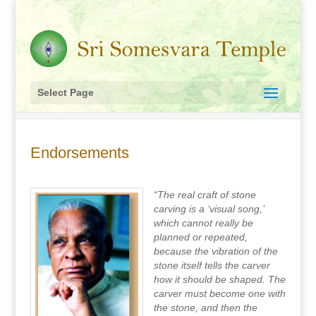
Select Page
Endorsements
“The real craft of stone
carving is a ‘visual song,’
which cannot really be
planned or repeated,
because the vibration of the
stone itself tells the carver
how it should be shaped. The
carver must become one with
the stone, and then the