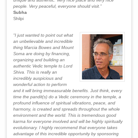
unique and authentic. Very nice place and very nice
people. Very peaceful, everyone should visit.”
Subha
Shilpi
“I just wanted to point out what
an unbelievable and incredible
thing Marcia Bowes and Mount
Soma are doing by financing,
organizing and building an
authentic Vedic temple to Lord
Shiva. This is really an
incredibly auspicious and
wonderful action to perform
and it will bring immeasurable benefits. Just think, every
time the pandit(s) do a Vedic ceremony in the temple, a
profound influence of spiritual vibrations, peace, and
harmony, is created and spreads throughout the whole
environment and the world. This is tremendous good
karma for everyone involved and will be highly spiritually
evolutionary. I highly recommend that everyone takes
advantage of this incredible opportunity by sponsoring