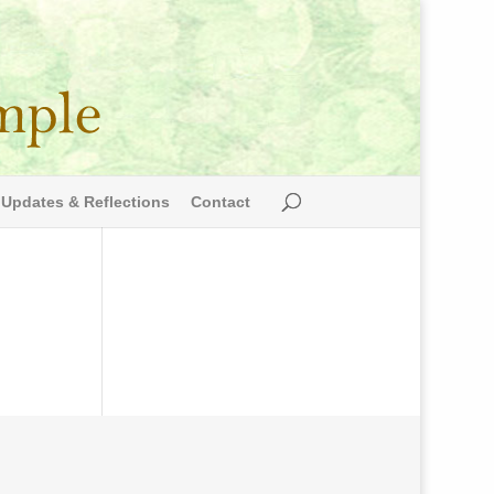
Updates & Reflections
Contact