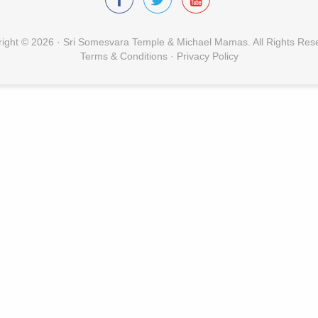
ight © 2026 · Sri Somesvara Temple & Michael Mamas. All Rights Res
Terms & Conditions
·
Privacy Policy