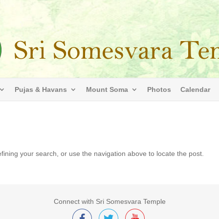
Pujas & Havans
Mount Soma
Photos
Calendar
ining your search, or use the navigation above to locate the post.
Connect with Sri Somesvara Temple