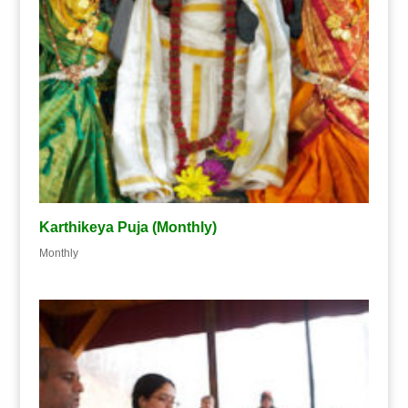
Karthikeya Puja (Monthly)
Monthly