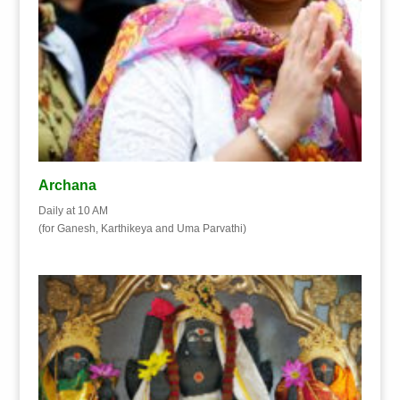
Archana
Daily at 10 AM
(for Ganesh, Karthikeya and Uma Parvathi)