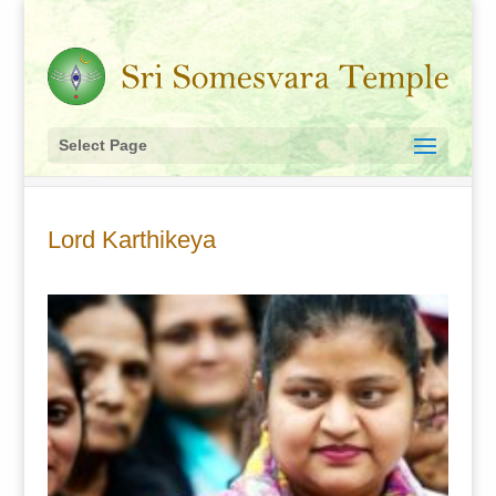
Select Page
Lord Karthikeya