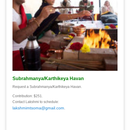
Subrahmanya/Karthikeya Havan
Request a Subrahmanya/Karthikeya Havan.
Contribution: $251.
Contact Lakshmi to schedule:
lakshmimtsoma@gmail.com
.