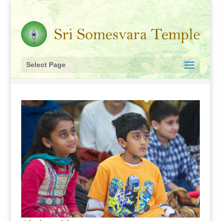
Select Page