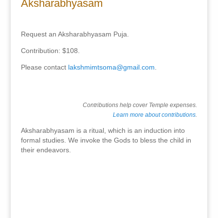
Aksharabhyasam
Request an Aksharabhyasam Puja.
Contribution: $108.
Please contact
lakshmimtsoma@gmail.com
.
Contributions help cover Temple expenses.
Learn more about contributions
.
Aksharabhyasam is a ritual, which is an induction into
formal studies. We invoke the Gods to bless the child in
their endeavors.