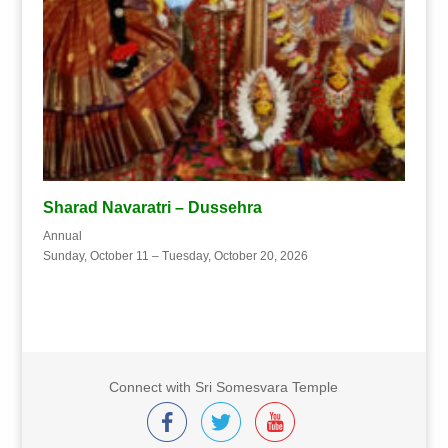
Sharad Navaratri – Dussehra
Annual
Sunday, October 11 – Tuesday, October 20, 2026
Connect with Sri Somesvara Temple