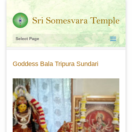
Select Page
Goddess Bala Tripura Sundari